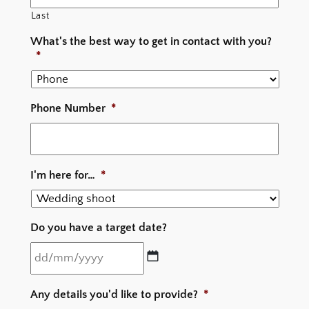
Last
What's the best way to get in contact with you?
*
Phone Number
*
I'm here for…
*
Do you have a target date?
DD
Any details you'd like to provide?
*
slash