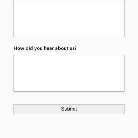
MM
slash
YYYY
How did you hear about us?