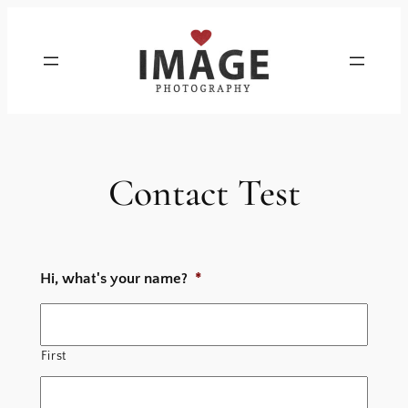
Skip
to
content
Contact Test
Hi, what's your name?
*
First