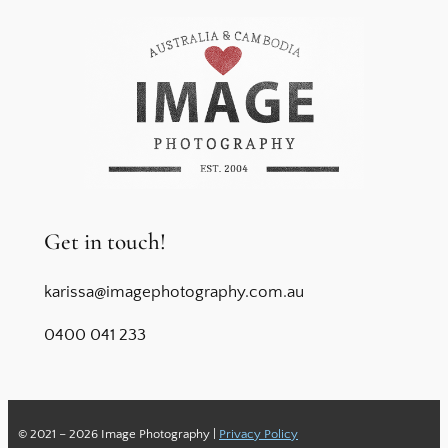
Get in touch!
karissa@imagephotography.com.au
0400 041 233
© 2021 – 2026 Image Photography |
Privacy Policy