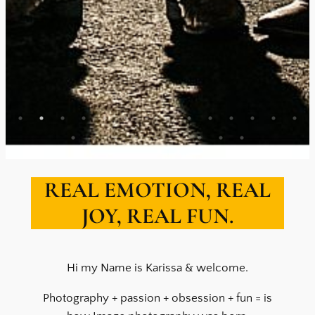
REAL EMOTION, REAL
JOY, REAL FUN.
Hi my Name is Karissa & welcome.
Photography + passion + obsession + fun = is