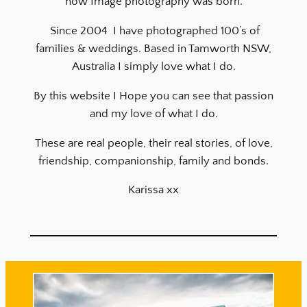
how Image photography was born.
Since 2004 I have photographed 100’s of
families & weddings. Based in Tamworth NSW,
Australia I simply love what I do.
By this website I Hope you can see that passion
and my love of what I do.
These are real people, their real stories, of love,
friendship, companionship, family and bonds.
Karissa xx