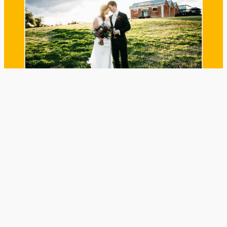
WEDDINGS