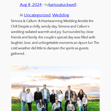
Aug 8, 2024
—
karissatuckwell
by
in
Uncategorized
, 
Wedding
Simona & Callum: A Heartwarming Wedding Amidst the
Chill Despite a chilly, windy day, Simona and Callum’s
wedding radiated warmth and joy. Surrounded by close
friends and family, the couple’s special day was filled with
laughter, love, and unforgettable moments an dpure fun The
cold weather did little to dampen the spirits as guests
gathered…