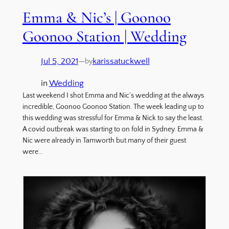
Emma & Nic’s | Goonoo
Goonoo Station | Wedding
Jul 5, 2021
—
karissatuckwell
by
in
Wedding
Last weekend I shot Emma and Nic’s wedding at the always
incredible, Goonoo Goonoo Station. The week leading up to
this wedding was stressful for Emma & Nick to say the least.
A covid outbreak was starting to on fold in Sydney. Emma &
Nic were already in Tamworth but many of their guest
were…