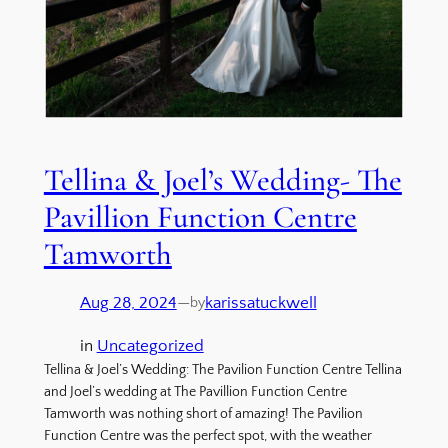
Tellina & Joel’s Wedding- The
Pavillion Function Centre
Tamworth
Aug 28, 2024
—
karissatuckwell
by
in
Uncategorized
Tellina & Joel’s Wedding: The Pavilion Function Centre Tellina
and Joel’s wedding at The Pavillion Function Centre
Tamworth was nothing short of amazing! The Pavilion
Function Centre was the perfect spot, with the weather