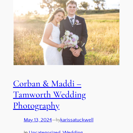
Corban & Maddi –
Tamworth Wedding
Photography
May 13, 2024
—
karissatuckwell
by
in
Uncategorized
, 
Wedding