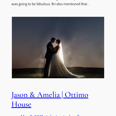
was going to be fabulous. Bri also mentioned that…
Jason & Amelia | Ottimo
House