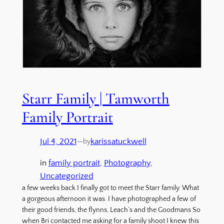
Starr Family | Tamworth
Family Portrait
Jul 4, 2021
—
karissatuckwell
by
in
family portrait
, 
Photography
, 
Uncategorized
a few weeks back I finally got to meet the Starr family. What
a gorgeous afternoon it was. I have photographed a few of
their good friends, the flynns, Leach’s and the Goodmans So
when Bri contacted me asking for a family shoot I knew this