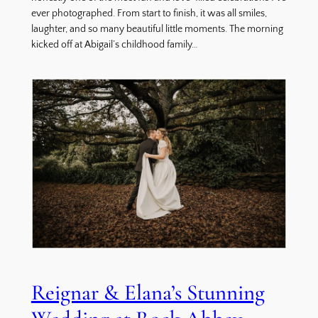
ever photographed. From start to finish, it was all smiles,
laughter, and so many beautiful little moments. The morning
kicked off at Abigail’s childhood family…
Reignar & Elana’s Stunning