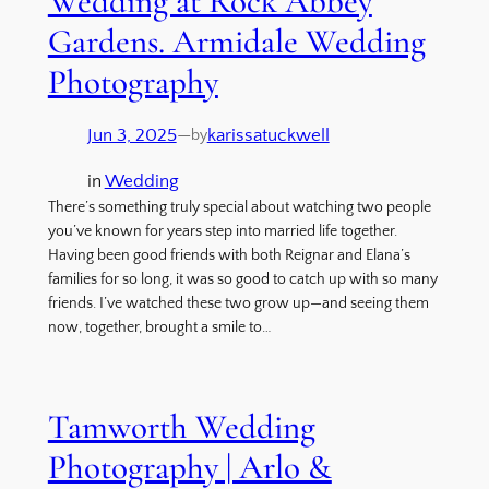
Wedding at Rock Abbey
Gardens. Armidale Wedding
Photography
Jun 3, 2025
—
karissatuckwell
by
in
Wedding
There’s something truly special about watching two people
you’ve known for years step into married life together.
Having been good friends with both Reignar and Elana’s
families for so long, it was so good to catch up with so many
friends. I’ve watched these two grow up—and seeing them
now, together, brought a smile to…
Tamworth Wedding
Photography | Arlo &