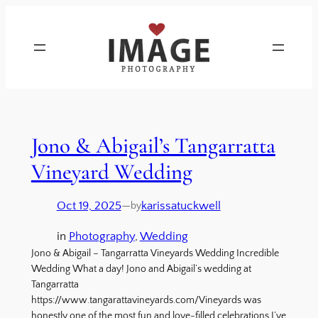
Jono & Abigail’s Tangarratta
Vineyard Wedding
Oct 19, 2025
—
karissatuckwell
by
in
Photography
, 
Wedding
Jono & Abigail – Tangarratta Vineyards Wedding Incredible
Wedding What a day! Jono and Abigail’s wedding at
Tangarratta
https://www.tangarattavineyards.com/Vineyards was
honestly one of the most fun and love-filled celebrations I’ve