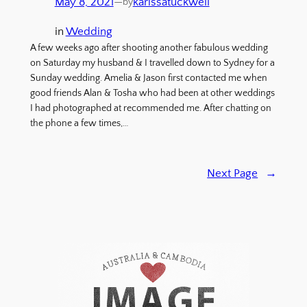
May 8, 2021
—
karissatuckwell
by
in
Wedding
A few weeks ago after shooting another fabulous wedding
on Saturday my husband & I travelled down to Sydney for a
Sunday wedding. Amelia & Jason first contacted me when
good friends Alan & Tosha who had been at other weddings
I had photographed at recommended me. After chatting on
the phone a few times,…
Next Page
→