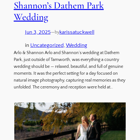
Shannon’s Dathem Park
Wedding
Jun 3, 2025
—
karissatuckwell
by
in
Uncategorized
, 
Wedding
Arlo & Shannon Arlo and Shannon’s wedding at Dathem
Park, just outside of Tamworth, was everything a country
wedding should be — relaxed, beautiful, and full of genuine
moments. It was the perfect setting for a day focused on
natural image photography, capturing real memories as they
unfolded. The ceremony and reception were held at…