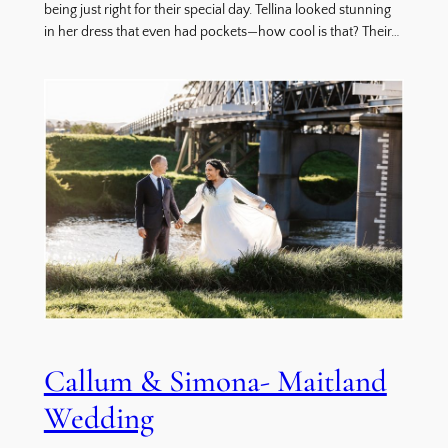
being just right for their special day. Tellina looked stunning
in her dress that even had pockets—how cool is that? Their…
Callum & Simona- Maitland
Wedding