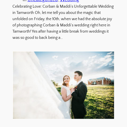
Celebrating Love: Corban & Maddi’s Unforgettable Wedding
in Tamworth Oh, let me tell you about the magic that
unfolded on Friday, the 10th, when we had the absolute joy
of photographing Corban & Maddi’s wedding right here in
Tamworth! Yes after having a little break from weddings it
was so good to back being a…