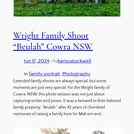
Wright Family Shoot
“Beulah” Cowra NSW
Jun 17, 2024
—
karissatuckwell
by
in
family portrait
, 
Photography
Extended family shoots are always special, but some
moments are just very special. For the Wright family of
Cowra, NSW, this photo session was not just about
capturing smiles and poses. It was a farewell to their beloved
family property, “Beulah,” after 42 years of cherished
memories of raising a family here for Malcom and…