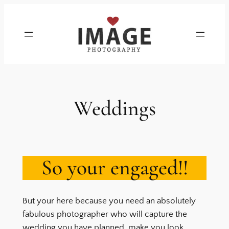
Skip
to
content
Weddings
So your engaged!!
But your here because you need an absolutely
fabulous photographer who will capture the
wedding you have planned, make you look