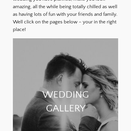
amazing, all the while being totally chilled as well
as having lots of fun with your friends and family.
Well click on the pages below – your in the right
place!
WEDDING
GALLERY