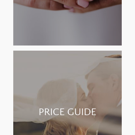
PRICE GUIDE