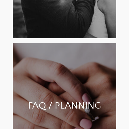
FAQ / PLANNING