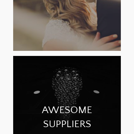
AWESOME
SUPPLIERS