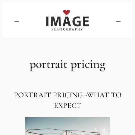
Skip
to
content
portrait pricing
PORTRAIT PRICING
-WHAT TO
EXPECT