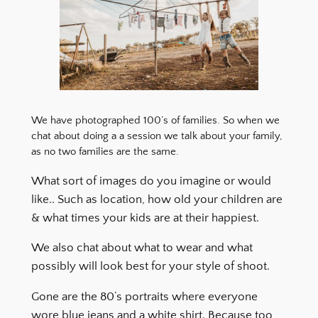
We have photographed 100’s of families. So when we
chat about doing a a session we talk about your family,
as no two families are the same.
What sort of images do you imagine or would
like.. Such as location, how old your children are
& what times your kids are at their happiest.
We also chat about what to wear and what
possibly will look best for your style of shoot.
Gone are the 80’s portraits where everyone
wore blue jeans and a white shirt. Because too