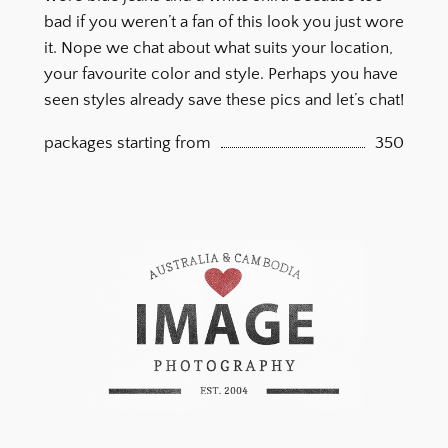
bad if you weren’t a fan of this look you just wore
it. Nope we chat about what suits your location,
your favourite color and style. Perhaps you have
seen styles already save these pics and let’s chat!
packages starting from
350