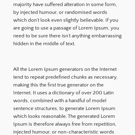
majority have suffered alteration in some form,
by injected humour, or randomised words
which don’t look even slightly believable. If you
are going to use a passage of Lorem Ipsum, you
need to be sure there isn’t anything embarrassing
hidden in the middle of text.
All the Lorem Ipsum generators on the Internet
tend to repeat predefined chunks as necessary,
making this the first true generator on the
Internet. It uses a dictionary of over 200 Latin
words, combined with a handful of model
sentence structures, to generate Lorem Ipsum
which looks reasonable. The generated Lorem
Ipsum is therefore always free from repetition,
injected humour, or non-characteristic words