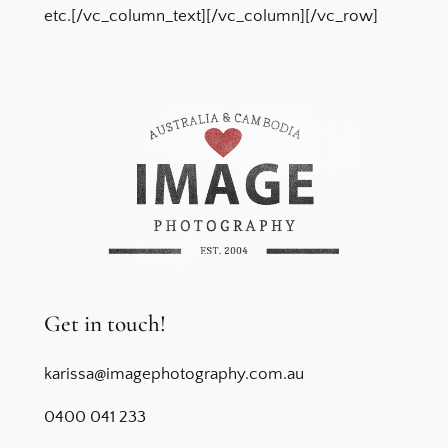
etc.[/vc_column_text][/vc_column][/vc_row]
Get in touch!
karissa@imagephotography.com.au
0400 041 233