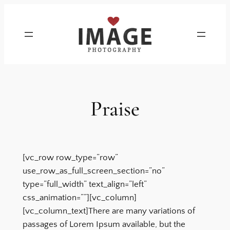
Skip
to
content
Praise
[vc_row row_type=”row”
use_row_as_full_screen_section=”no”
type=”full_width” text_align=”left”
css_animation=””][vc_column]
[vc_column_text]There are many variations of
passages of Lorem Ipsum available, but the