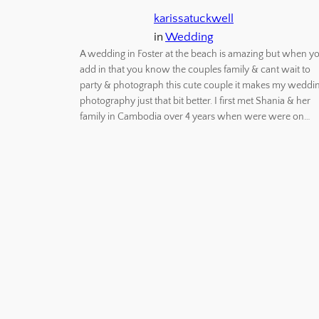
karissatuckwell
in
Wedding
A wedding in Foster at the beach is amazing but when y
add in that you know the couples family & cant wait to
party & photograph this cute couple it makes my weddi
photography just that bit better. I first met Shania & her
family in Cambodia over 4 years when were were on…