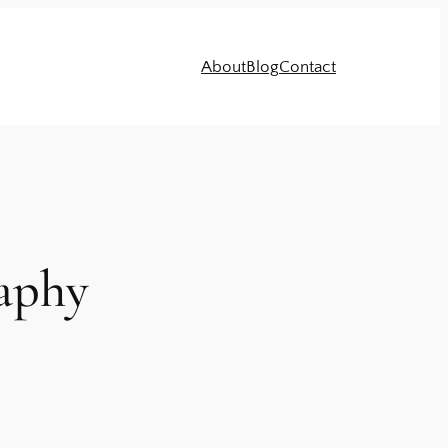
About
Blog
Contact
raphy