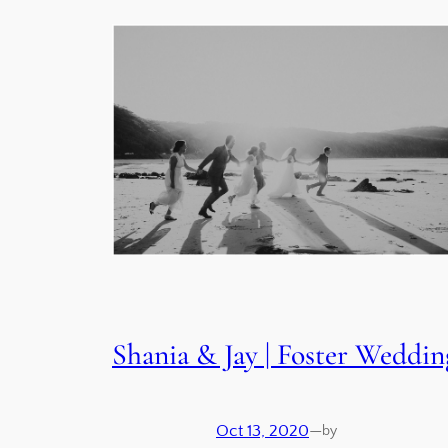
Shania & Jay | Foster Weddin
Oct 13, 2020
—
by