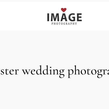
rster wedding photog