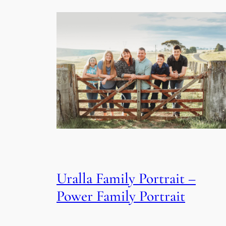
Uralla Family Portrait –
Power Family Portrait