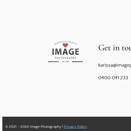
Get in to
karissa@image
0400 041 233
© 2021 – 2026 Image Photography |
Privacy Policy