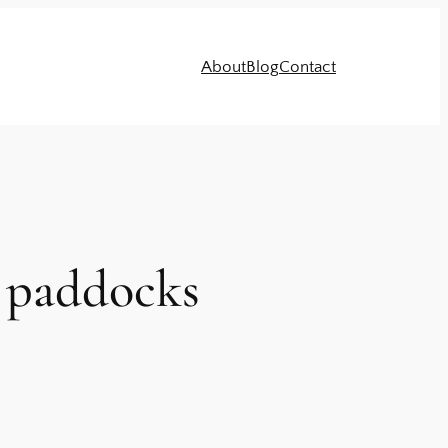
About
Blog
Contact
y paddocks