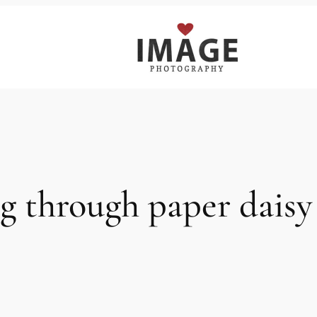
ng through paper dais