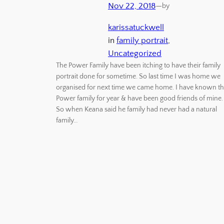
Nov 22, 2018
—
by
karissatuckwell
in
family portrait
, 
Uncategorized
The Power Family have been itching to have their family
portrait done for sometime. So last time I was home we
organised for next time we came home. I have known t
Power family for year & have been good friends of mine.
So when Keana said he family had never had a natural
family…