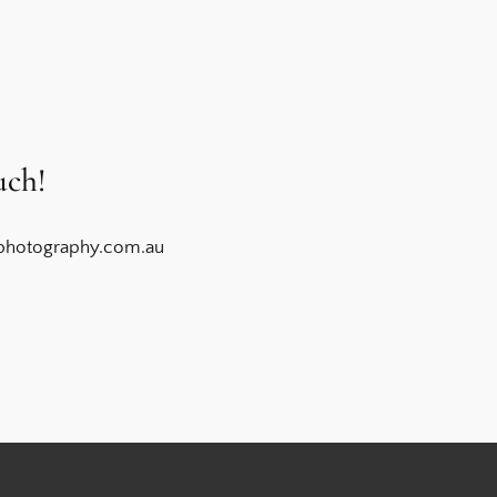
uch!
photography.com.au