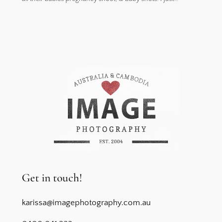
Get in touch!
karissa@imagephotography.com.au