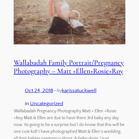
Wallabadah Family Portrait/Pregnancy
Photography – Matt +Ellen+Rosie+Roy
Oct 24, 2018
—
karissatuckwell
by
in
Uncategorized
Wallabadah Pregnancy Photography Matt + Ellen +Rosie
+Roy Matt & Ellen are due to have there 3rd baby any day
now. Its going to be a surprise but I do know that this will be
one cute kid! I have photographed Matt & Ellen’s wedding,
all their babies pregnancy shoot, & baby shots. I just…