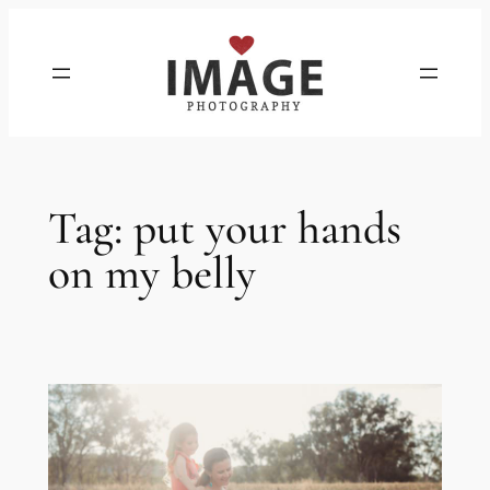
Skip
to
content
Tag:
put your hands
on my belly