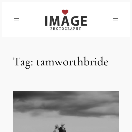
Skip
to
content
Tag:
tamworthbride