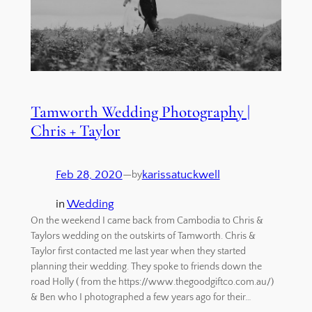
Tamworth Wedding Photography |
Chris + Taylor
Feb 28, 2020
—
karissatuckwell
by
in
Wedding
On the weekend I came back from Cambodia to Chris &
Taylors wedding on the outskirts of Tamworth. Chris &
Taylor first contacted me last year when they started
planning their wedding. They spoke to friends down the
road Holly ( from the https://www.thegoodgiftco.com.au/)
& Ben who I photographed a few years ago for their…