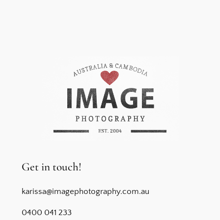
Get in touch!
karissa@imagephotography.com.au
0400 041 233