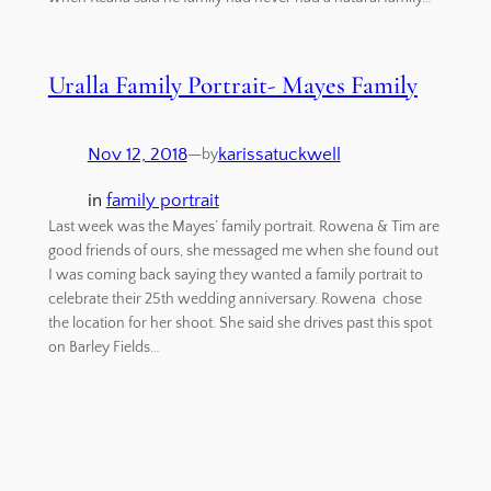
Uralla Family Portrait- Mayes Family
Nov 12, 2018
—
karissatuckwell
by
in
family portrait
Last week was the Mayes’ family portrait. Rowena & Tim are
good friends of ours, she messaged me when she found out
I was coming back saying they wanted a family portrait to
celebrate their 25th wedding anniversary. Rowena chose
the location for her shoot. She said she drives past this spot
on Barley Fields…