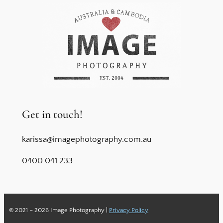
Get in touch!
karissa@imagephotography.com.au
0400 041 233
© 2021 – 2026 Image Photography |
Privacy Policy