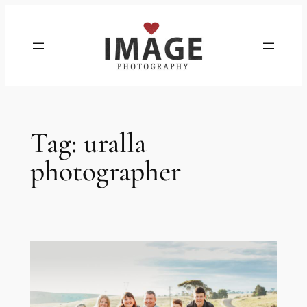
Skip
to
content
Tag:
uralla
photographer