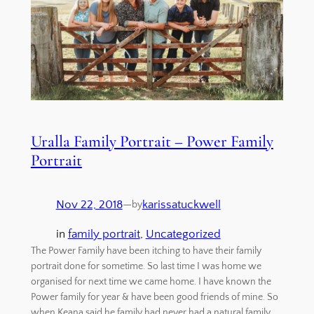
Uralla Family Portrait – Power Family
Portrait
Nov 22, 2018
—
karissatuckwell
by
in
family portrait
, 
Uncategorized
The Power Family have been itching to have their family
portrait done for sometime. So last time I was home we
organised for next time we came home. I have known the
Power family for year & have been good friends of mine. So
when Keana said he family had never had a natural family…