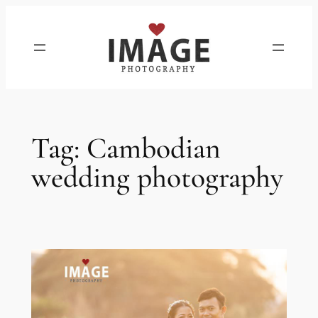
Skip
to
content
Tag:
Cambodian
wedding photography