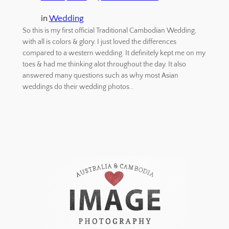
in
Wedding
So this is my first official Traditional Cambodian Wedding,
with all is colors & glory. I just loved the differences
compared to a western wedding. It definitely kept me on my
toes & had me thinking alot throughout the day. It also
answered many questions such as why most Asian
weddings do their wedding photos…