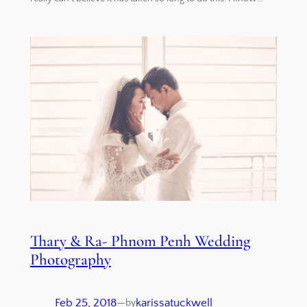
Thary & Ra- Phnom Penh Wedding
Photography
Feb 25, 2018
—
karissatuckwell
by