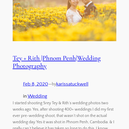
Tey + Rith |Phnom Penh|Wedding
Photography
Feb 8, 2020
—
karissatuckwell
by
in
Wedding
I started shooting Srey Tey & Rith’s wedding photos two
weeks ago. Yes, after shooting 400+ weddings I did my first
ever pre-wedding shoot, that wasn’t shot on the actual
wedding day. Yes it was shot in Phnom Penh, Cambodia. & I
really can’t believe it has taken so long to do this. I know…