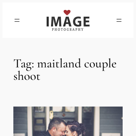
Skip
to
content
Tag:
maitland couple
shoot