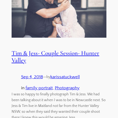
Tim & Jess- Couple Session- Hunter
Valley
Sep 4, 2018
—
karissatuckwell
by
in
family portrait
, 
Photography
I was so happy to finally photograph Tim & Jess. We had
been talking about it when I was to be in Newcastle next. So
Jess & Tim live in Maitland not far from the Hunter Valley
NSW, so when they said they wanted their couple shoot
there I knew this would be amazing. Jess…