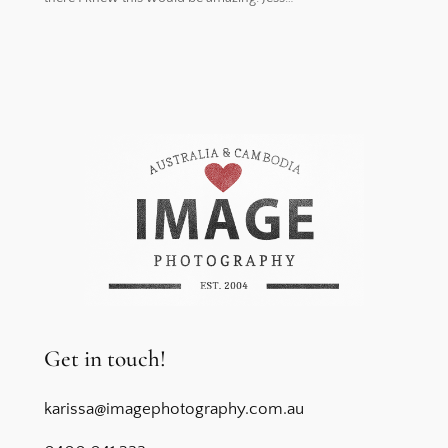
Get in touch!
karissa@imagephotography.com.au