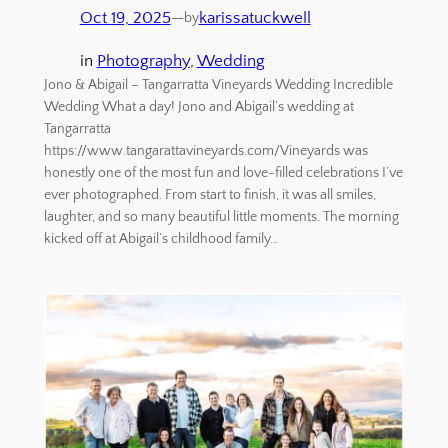
Oct 19, 2025
—
karissatuckwell
by
in
Photography
, 
Wedding
Jono & Abigail – Tangarratta Vineyards Wedding Incredible
Wedding What a day! Jono and Abigail’s wedding at
Tangarratta
https://www.tangarattavineyards.com/Vineyards was
honestly one of the most fun and love-filled celebrations I’ve
ever photographed. From start to finish, it was all smiles,
laughter, and so many beautiful little moments. The morning
kicked off at Abigail’s childhood family…