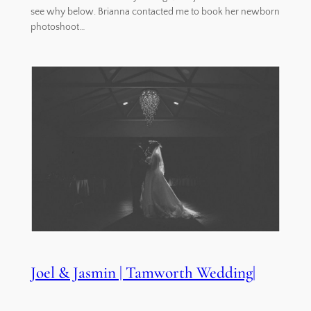
see why below. Brianna contacted me to book her newborn
photoshoot…
Joel & Jasmin | Tamworth Wedding|