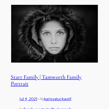
Starr Family | Tamworth Family
Portrait
Jul 4, 2021
—
karissatuckwell
by