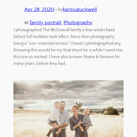
Apr 28, 2020
—
karissatuckwell
by
in
family portrait
, 
Photography
I photographed The McDowall family a few weeks back
before full Isolation took effect. Since then photography
being a “non-essential service” I haven’t photographed any.
Knowing this would be my final shoot for a while I went into
this one so excited. I have also known Shane & Simone for
many years, before they had…