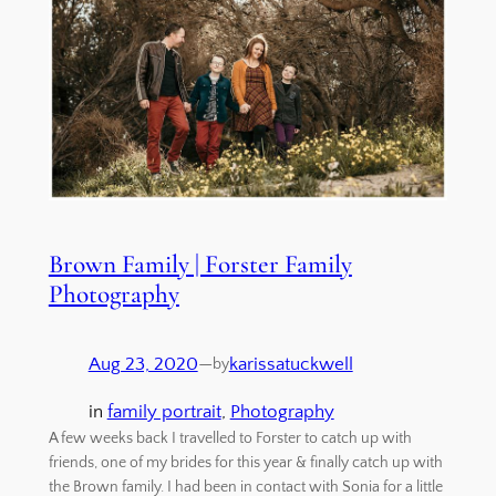
Brown Family | Forster Family
Photography
Aug 23, 2020
—
karissatuckwell
by
in
family portrait
, 
Photography
A few weeks back I travelled to Forster to catch up with
friends, one of my brides for this year & finally catch up with
the Brown family. I had been in contact with Sonia for a little