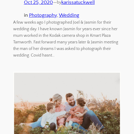
Oct 25, 2020
—
karissatuckwell
by
in
Photography
, 
Wedding
A few weeks ago I photographed Joel & Jasmin for their
wedding day. I have known Jasmin for years ever since her
mum worked in the Kodak camera shop in Kmart Plaza
Tamworth. Fast forward many years later & Jasmin meeting
the man of her dreams I was asked to photograph their
wedding. Covid hasnt…