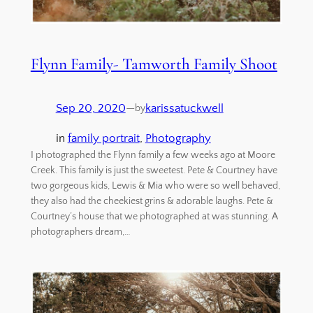
Flynn Family- Tamworth Family Shoot
Sep 20, 2020
—
karissatuckwell
by
in
family portrait
, 
Photography
I photographed the Flynn family a few weeks ago at Moore
Creek. This family is just the sweetest. Pete & Courtney have
two gorgeous kids, Lewis & Mia who were so well behaved,
they also had the cheekiest grins & adorable laughs. Pete &
Courtney’s house that we photographed at was stunning. A
photographers dream,…