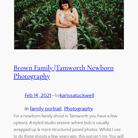
Brown Family |Tamworth Newborn
Photography
Feb 14, 2021
—
karissatuckwell
by
in
family portrait
, 
Photography
For a newborn family shoot in Tamworth you have a few
options. A styled studio session where bub is usually
wrapped up & more structured posed photos. Whilst I use
to do these shoots a few years ago, this just isn’t me. You will