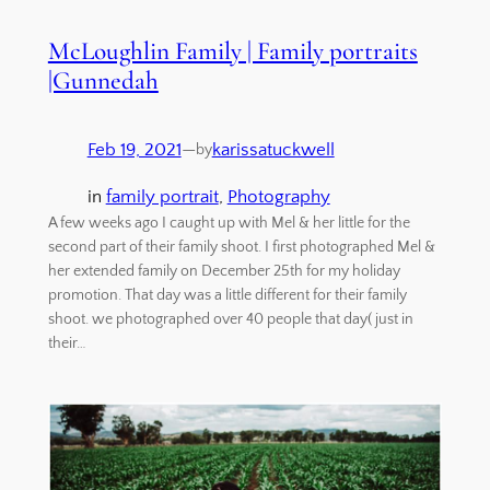
McLoughlin Family | Family portraits
|Gunnedah
Feb 19, 2021
—
karissatuckwell
by
in
family portrait
, 
Photography
A few weeks ago I caught up with Mel & her little for the
second part of their family shoot. I first photographed Mel &
her extended family on December 25th for my holiday
promotion. That day was a little different for their family
shoot. we photographed over 40 people that day( just in
their…