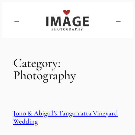
Skip
to
content
Category:
Photography
Jono & Abigail’s Tangarratta Vineyard
Wedding