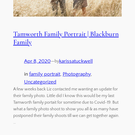
Tamworth Family Portrait | Blackburn
Family
Apr 8, 2020
—
karissatuckwell
by
in
family portrait
, 
Photography
, 
Uncategorized
A few weeks back Liz contacted me wanting an update for
their family photo. Little did I know this would be my last
Tamworth family portait for sometime due to Covid-19. But
what a family photo shoot to show you all & as many have
postponed their family shoots till we can get together again.
…