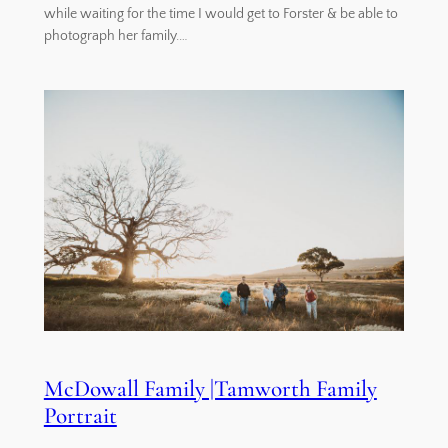
while waiting for the time I would get to Forster & be able to
photograph her family.…
McDowall Family |Tamworth Family
Portrait