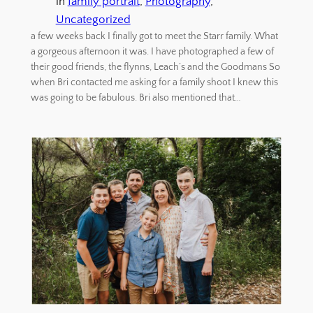
in
family portrait
, 
Photography
, 
Uncategorized
a few weeks back I finally got to meet the Starr family. What
a gorgeous afternoon it was. I have photographed a few of
their good friends, the flynns, Leach’s and the Goodmans So
when Bri contacted me asking for a family shoot I knew this
was going to be fabulous. Bri also mentioned that…