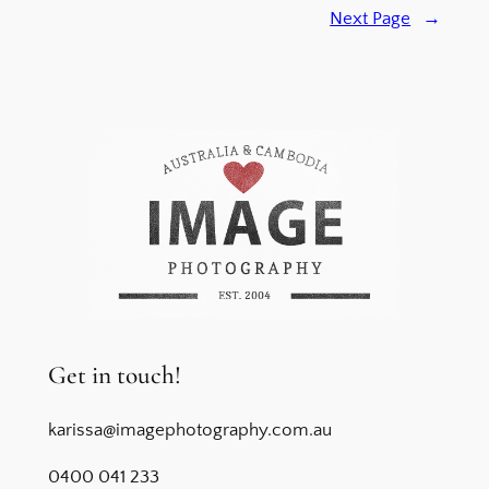
Next Page
→
Get in touch!
karissa@imagephotography.com.au
0400 041 233