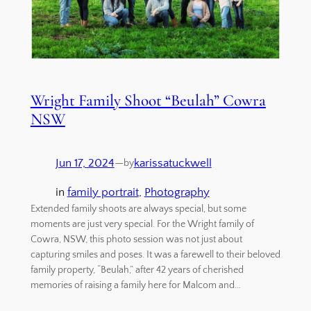
Wright Family Shoot “Beulah” Cowra
NSW
Jun 17, 2024
—
karissatuckwell
by
in
family portrait
, 
Photography
Extended family shoots are always special, but some
moments are just very special. For the Wright family of
Cowra, NSW, this photo session was not just about
capturing smiles and poses. It was a farewell to their beloved
family property, “Beulah,” after 42 years of cherished
memories of raising a family here for Malcom and…