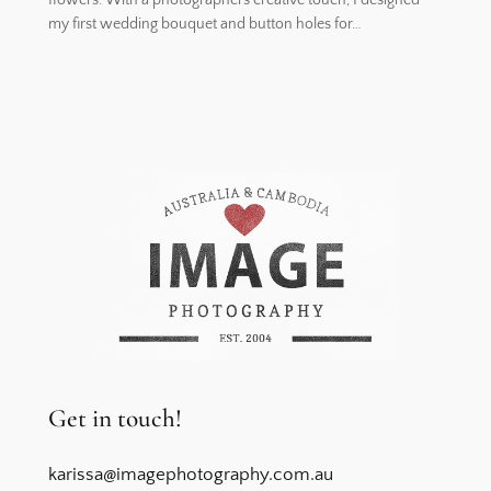
my first wedding bouquet and button holes for…
Get in touch!
karissa@imagephotography.com.au