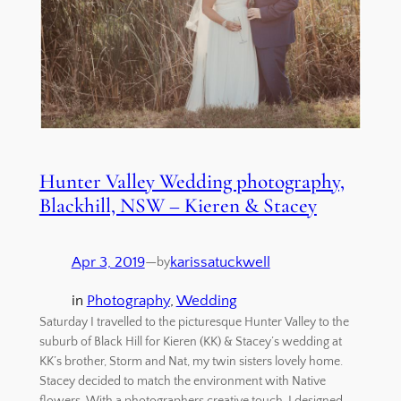
Hunter Valley Wedding photography,
Blackhill, NSW – Kieren & Stacey
Apr 3, 2019
—
karissatuckwell
by
in
Photography
, 
Wedding
Saturday I travelled to the picturesque Hunter Valley to the
suburb of Black Hill for Kieren (KK) & Stacey’s wedding at
KK’s brother, Storm and Nat, my twin sisters lovely home.
Stacey decided to match the environment with Native
flowers. With a photographers creative touch, I designed