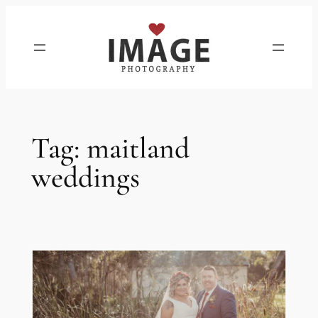
Skip
to
content
Tag:
maitland
weddings