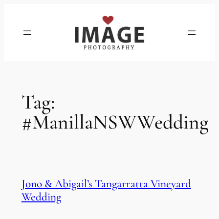
Skip
to
content
Tag:
#ManillaNSWWedding
Jono & Abigail’s Tangarratta Vineyard
Wedding