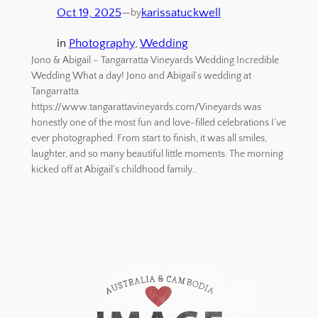
Oct 19, 2025
—
karissatuckwell
by
in
Photography
, 
Wedding
Jono & Abigail – Tangarratta Vineyards Wedding Incredible
Wedding What a day! Jono and Abigail’s wedding at
Tangarratta
https://www.tangarattavineyards.com/Vineyards was
honestly one of the most fun and love-filled celebrations I’ve
ever photographed. From start to finish, it was all smiles,
laughter, and so many beautiful little moments. The morning
kicked off at Abigail’s childhood family…