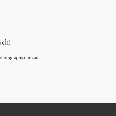
uch!
photography.com.au