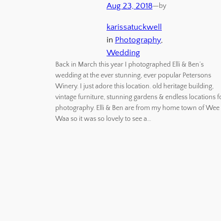
Aug 23, 2018
—
by
karissatuckwell
in
Photography
, 
Wedding
Back in March this year I photographed Elli & Ben’s
wedding at the ever stunning, ever popular Petersons
Winery. I just adore this location. old heritage building,
vintage furniture, stunning gardens & endless locations f
photography. Elli & Ben are from my home town of Wee
Waa so it was so lovely to see a…