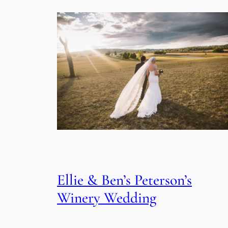
Ellie & Ben’s Peterson’s
Winery Wedding