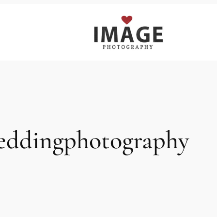
eddingphotography