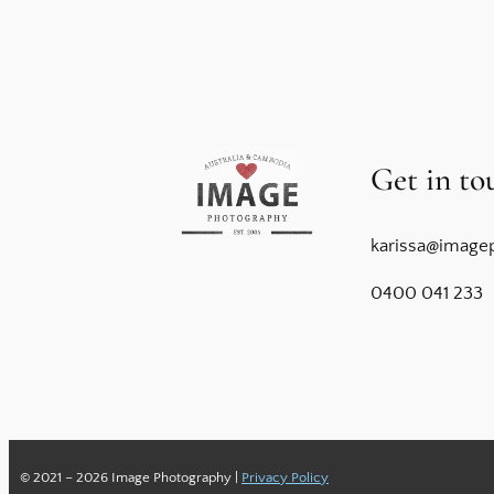
Get in to
karissa@image
0400 041 233
© 2021 – 2026 Image Photography |
Privacy Policy