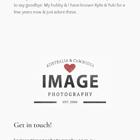
to say goodbye. My hubby & I have known Kylie & Yuki for a
few years now & just adore these…
Get in touch!