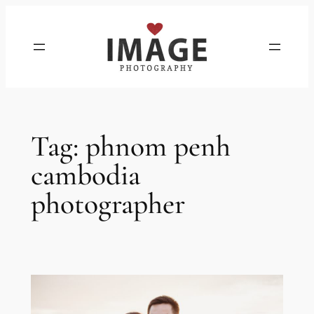
Skip
to
content
Tag:
phnom penh
cambodia
photographer