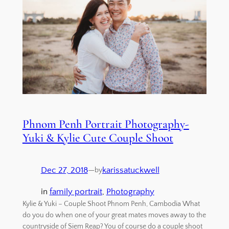
Phnom Penh Portrait Photography-
Yuki & Kylie Cute Couple Shoot
Dec 27, 2018
—
karissatuckwell
by
in
family portrait
, 
Photography
Kylie & Yuki – Couple Shoot Phnom Penh, Cambodia What
do you do when one of your great mates moves away to the
countryside of Siem Reap? You of course do a couple shoot