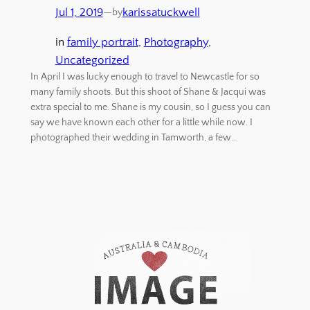
Jul 1, 2019
—
karissatuckwell
by
in
family portrait
, 
Photography
, 
Uncategorized
In April I was lucky enough to travel to Newcastle for so
many family shoots. But this shoot of Shane & Jacqui was
extra special to me. Shane is my cousin, so I guess you can
say we have known each other for a little while now. I
photographed their wedding in Tamworth, a few…