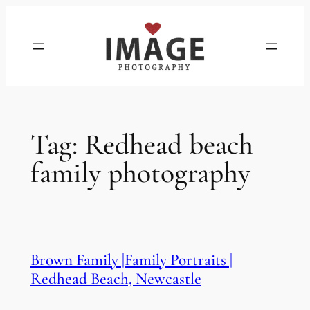
Skip
to
content
Tag:
Redhead beach
family photography
Brown Family |Family Portraits |
Redhead Beach, Newcastle