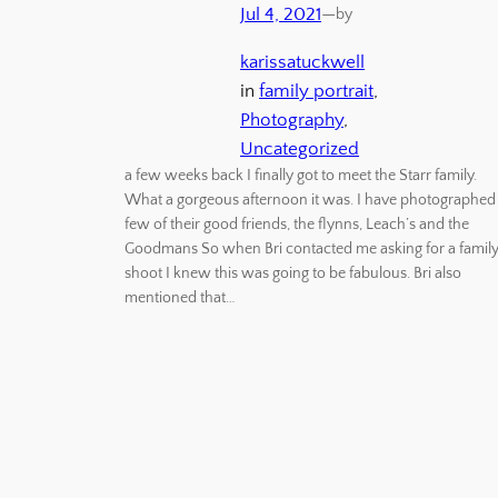
Jul 4, 2021
—
by
karissatuckwell
in
family portrait
, 
Photography
, 
Uncategorized
a few weeks back I finally got to meet the Starr family.
What a gorgeous afternoon it was. I have photographed
few of their good friends, the flynns, Leach’s and the
Goodmans So when Bri contacted me asking for a famil
shoot I knew this was going to be fabulous. Bri also
mentioned that…