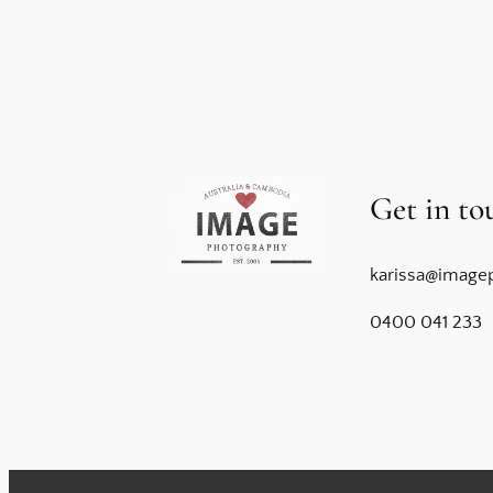
Get in to
karissa@image
0400 041 233