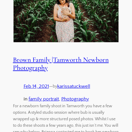
Brown Family |Tamworth Newborn
Photography
Feb 14, 2021
—
karissatuckwell
by
in
family portrait
, 
Photography
For a newborn family shoot in Tamworth you have a few
options. A styled studio session where bub is usually
wrapped up & more structured posed photos. Whilst I use
to do these shoots a few years ago, this just isn’t me. You will
see why below. Brianna contacted me to book her newborn