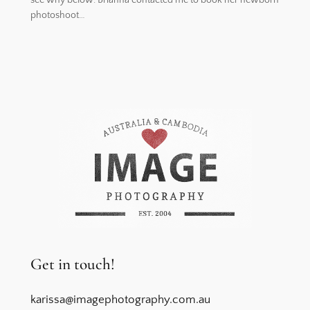
photoshoot…
Get in touch!
karissa@imagephotography.com.au