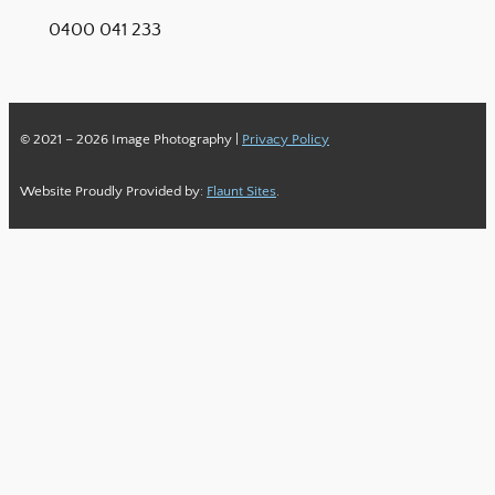
0400 041 233
© 2021 – 2026 Image Photography |
Privacy Policy
Website Proudly Provided by:
Flaunt Sites
.