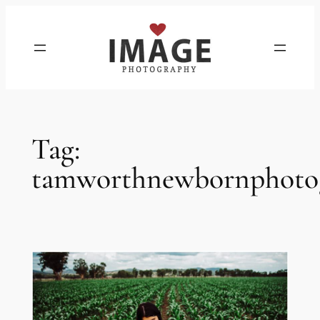
Skip
to
content
Tag:
tamworthnewbornphoto