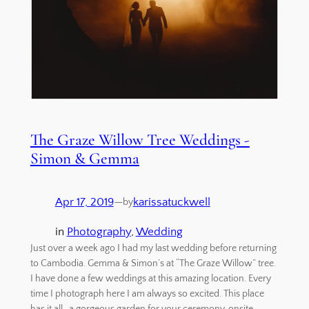
The Graze Willow Tree Weddings -
Simon & Gemma
Apr 17, 2019
—
karissatuckwell
by
in
Photography
, 
Wedding
Just over a week ago I had my last wedding before returning
to Cambodia. Gemma & Simon’s at “The Graze Willow” tree.
I have done a few weddings at this amazing location. Every
time I photograph here I am always so excited. This place
has it all, a gorgeous garden for your ceremony, onsite