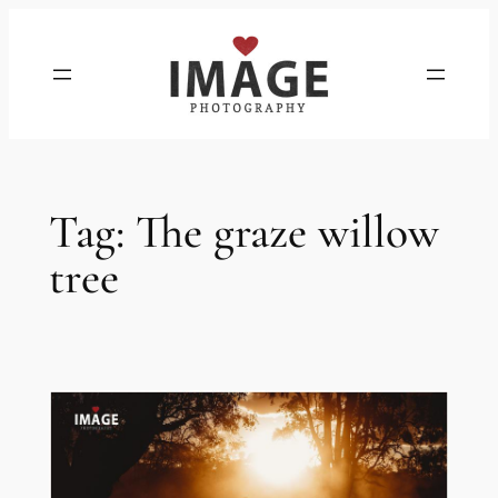
Skip
to
content
Tag:
The graze willow
tree