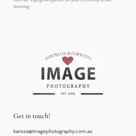
stunning…
Get in touch!
karissa@imagephotography.com.au