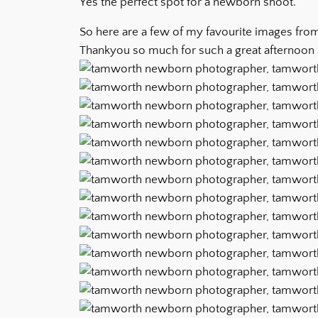
Yes the perfect spot for a newborn shoot.
So here are a few of my favourite images from
Thankyou so much for such a great afternoon