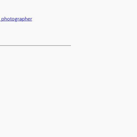
 photographer