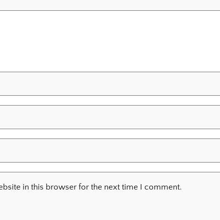
site in this browser for the next time I comment.