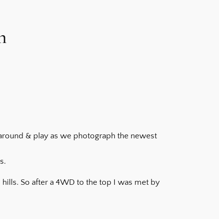
n
n around & play as we photograph the newest
s.
hills. So after a 4WD to the top I was met by