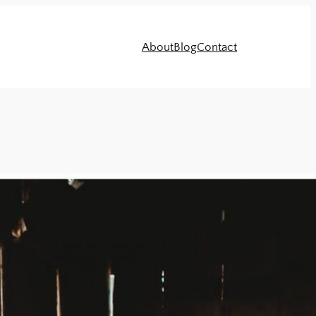
About
Blog
Contact