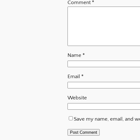
Comment
*
Name
*
Email
*
Website
Save my name, email, and web