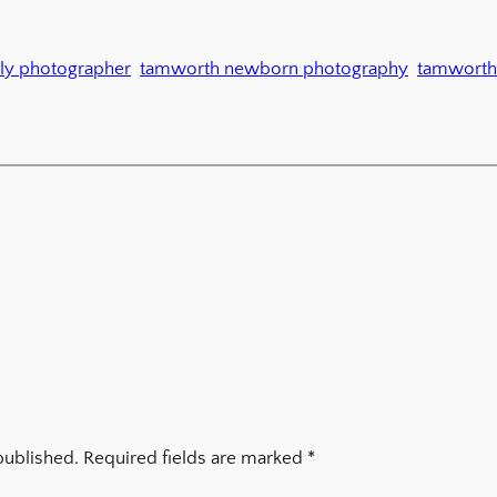
ly photographer
tamworth newborn photography
tamworth
published.
Required fields are marked
*