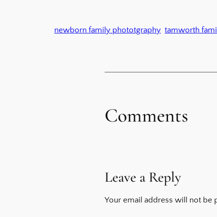
newborn family phototgraphy
tamworth fami
Comments
Leave a Reply
Your email address will not be 