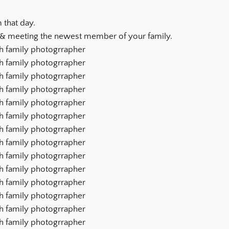
 that day.
 & meeting the newest member of your family.