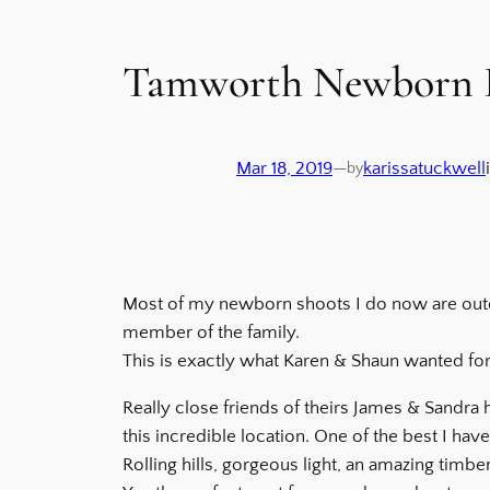
Tamworth Newborn F
Mar 18, 2019
—
karissatuckwell
by
Most of my newborn shoots I do now are outdo
member of the family.
This is exactly what Karen & Shaun wanted for 
Really close friends of theirs James & Sandra
this incredible location. One of the best I hav
Rolling hills, gorgeous light, an amazing timb