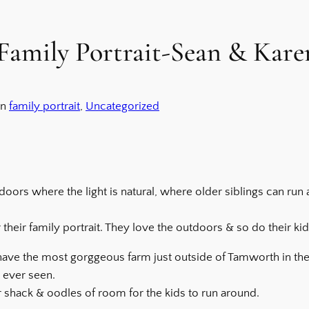
amily Portrait-Sean & Kare
in
family portrait
, 
Uncategorized
ors where the light is natural, where older siblings can ru
their family portrait. They love the outdoors & so do their kid
 have the most gorggeous farm just outside of Tamworth in the 
e ever seen.
er shack & oodles of room for the kids to run around.