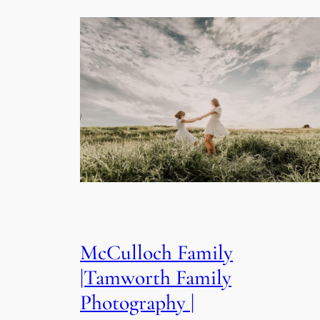
McCulloch Family
|Tamworth Family
Photography |