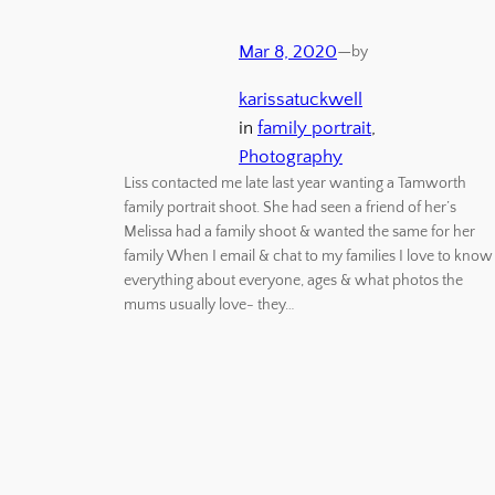
Mar 8, 2020
—
by
karissatuckwell
in
family portrait
, 
Photography
Liss contacted me late last year wanting a Tamworth
family portrait shoot. She had seen a friend of her’s
Melissa had a family shoot & wanted the same for her
family When I email & chat to my families I love to know
everything about everyone, ages & what photos the
mums usually love- they…