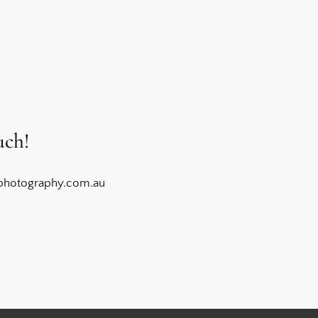
uch!
photography.com.au