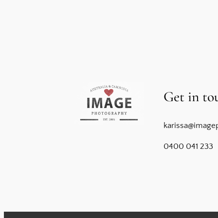
Get in to
karissa@image
0400 041 233