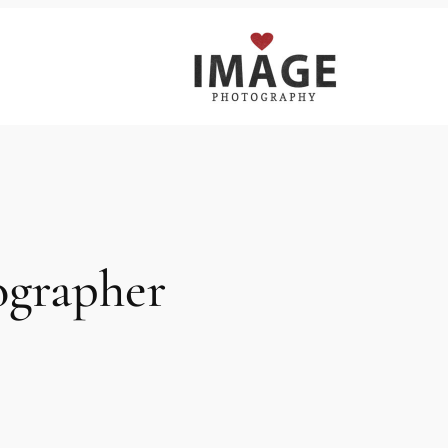
ographer