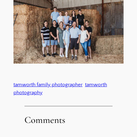
tamworth family photographer
tamworth
photography
Comments