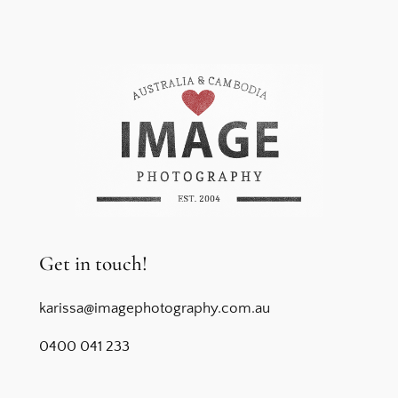
Get in touch!
karissa@imagephotography.com.au
0400 041 233