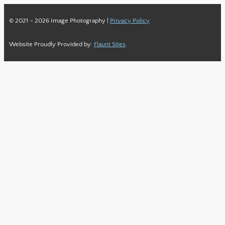
© 2021 – 2026 Image Photography |
Privacy Policy
Website Proudly Provided by:
Flaunt Sites
.