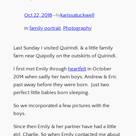
Oct 22, 2018
—
karissatuckwell
by
in
family portrait
, 
Photography
Last Sunday I visited Quirindi, & a little family
farm near Quipolly on the outskirts of Quirindi.
I first met Emily through
heartfelt
in October
2014 when sadly her twin boys, Andrew & Eric
past away before they were born. Just two
perfect little babies born sleeping.
So we incorporated a few pictures with the
boys.
Since then Emily & her partner have had a little
girl, Charlie. So when Emily contacted me about