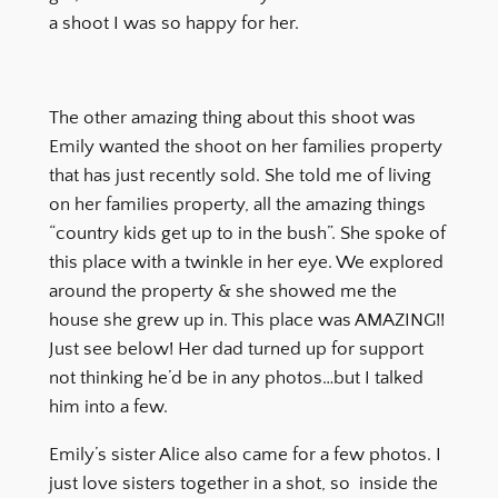
a shoot I was so happy for her.
The other amazing thing about this shoot was
Emily wanted the shoot on her families property
that has just recently sold. She told me of living
on her families property, all the amazing things
“country kids get up to in the bush”. She spoke of
this place with a twinkle in her eye. We explored
around the property & she showed me the
house she grew up in. This place was AMAZING!!
Just see below! Her dad turned up for support
not thinking he’d be in any photos…but I talked
him into a few.
Emily’s sister Alice also came for a few photos. I
just love sisters together in a shot, so inside the