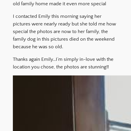
old family home made it even more special
I contacted Emily this morning saying her
pictures were nearly ready but she told me how
special the photos are now to her family, the
family dog in this pictures died on the weekend
because he was so old.
Thanks again Emily…I’m simply in-love with the
location you chose, the photos are stunning!!