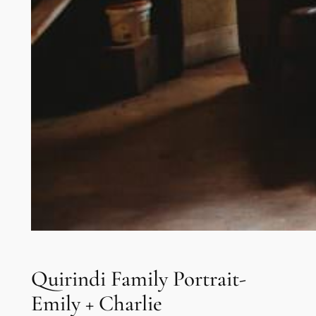
Quirindi Family Portrait-
Emily + Charlie